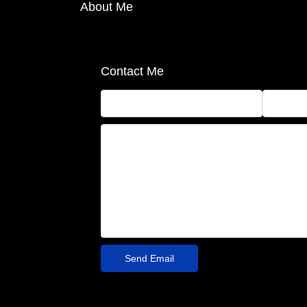
About Me
Contact Me