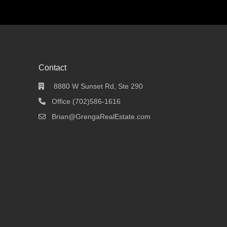
Contact
8880 W Sunset Rd, Ste 290
Office (702)586-1616
Brian@GrengaRealEstate.com