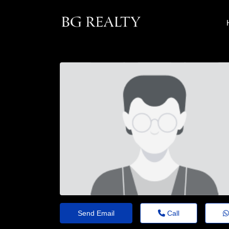
Send Email
Call