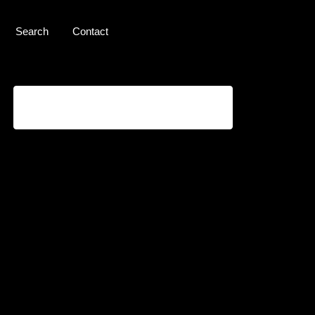
Search
Contact