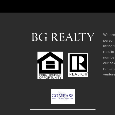
We are
persona
listing
results
number 
our sel
rental 
venture