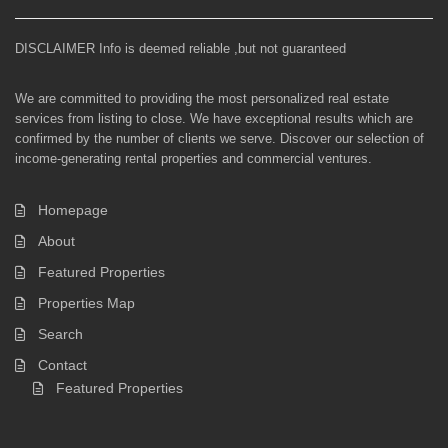
DISCLAIMER Info is deemed reliable ,but not guaranteed
We are committed to providing the most personalized real estate
services from listing to close. We have exceptional results which are
confirmed by the number of clients we serve. Discover our selection of
income-generating rental properties and commercial ventures.
Homepage
About
Featured Properties
Properties Map
Search
Contact
Featured Properties