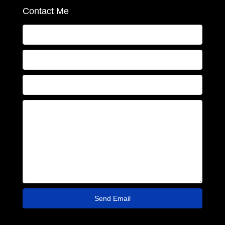
Contact Me