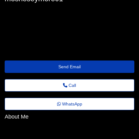
moshe-seymore13@fadems.org.br
Send Email
Call
WhatsApp
About Me