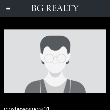
mosheseymore01