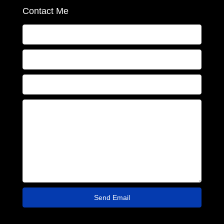
Contact Me