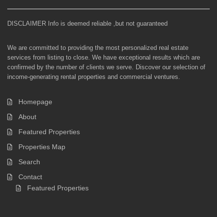
DISCLAIMER Info is deemed reliable ,but not guaranteed
We are committed to providing the most personalized real estate
services from listing to close. We have exceptional results which are
confirmed by the number of clients we serve. Discover our selection of
income-generating rental properties and commercial ventures.
Homepage
About
Featured Properties
Properties Map
Search
Contact
Featured Properties