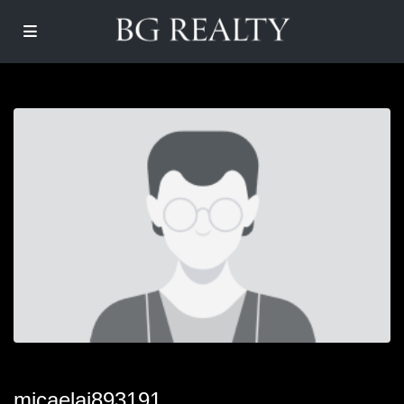
micaelai893191