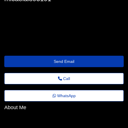
micaela_oates29@fadems.org.br
Send Email
Call
WhatsApp
About Me