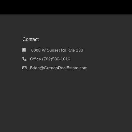
Contact
8880 W Sunset Rd, Ste 290
Office (702)586-1616
Brian@GrengaRealEstate.com