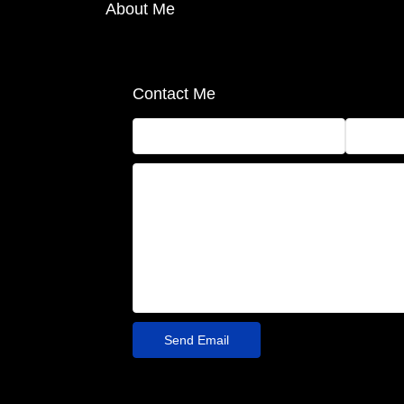
About Me
Contact Me