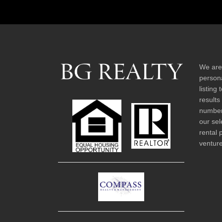
We are
persona
listing
results
number 
our sel
rental 
venture