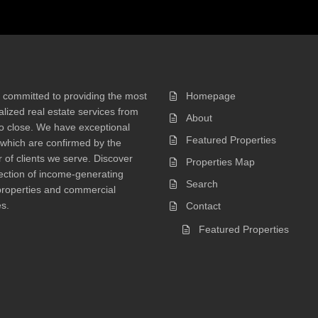
 committed to providing the most
Homepage
lized real estate services from
About
 to close. We have exceptional
Featured Properties
 which are confirmed by the
of clients we serve. Discover
Properties Map
ection of income-generating
Search
properties and commercial
s.
Contact
Featured Properties