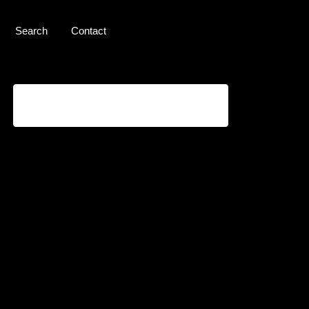
Search
Contact