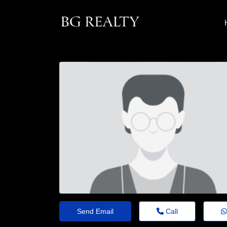
Send Email
Call