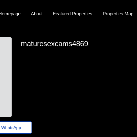
Homepage
About
Featured Properties
Properties Map
maturesexcams4869
brittany-repin@megastorage.xyz
WhatsApp