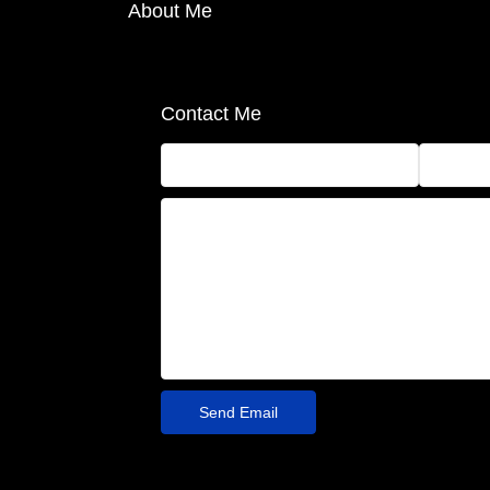
About Me
Contact Me