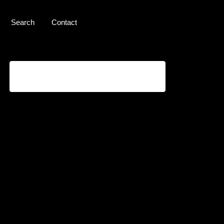
Search
Contact