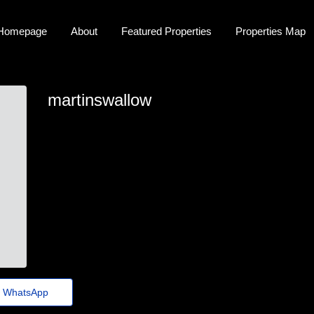
Homepage
About
Featured Properties
Properties Map
martinswallow
martin.swallow47@fundacaocasagrande.org.br
WhatsApp