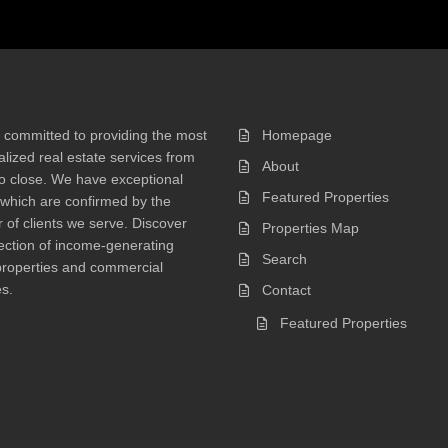
 committed to providing the most
Homepage
lized real estate services from
About
 to close. We have exceptional
Featured Properties
 which are confirmed by the
of clients we serve. Discover
Properties Map
ection of income-generating
Search
properties and commercial
s.
Contact
Featured Properties