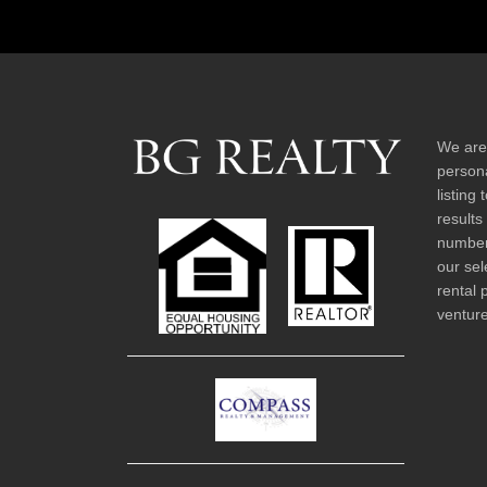
We are
persona
listing
results
number 
our sel
rental 
venture