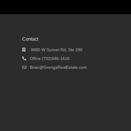
Contact
8880 W Sunset Rd, Ste 290
Office (702)586-1616
Brian@GrengaRealEstate.com