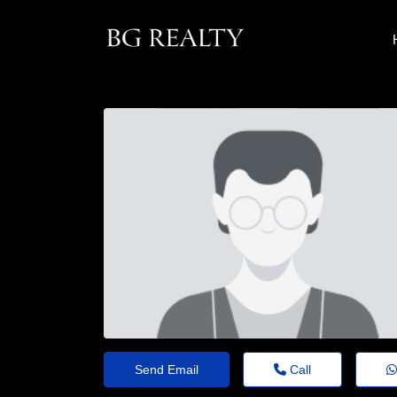
Send Email
Call