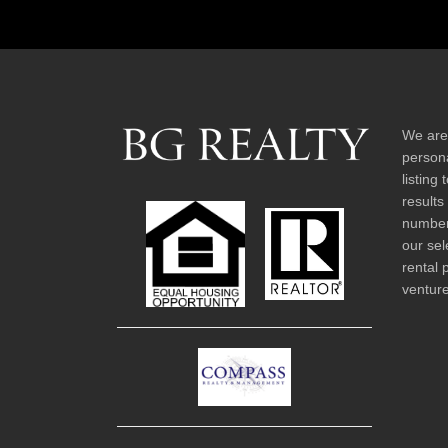
We are
persona
listing
results
number 
our sel
rental 
venture