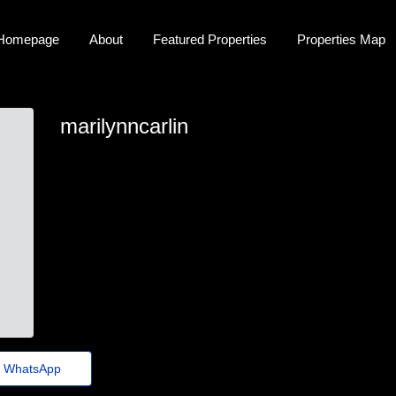
Homepage
About
Featured Properties
Properties Map
marilynncarlin
marilynn_carlino35@euvotodistrital.org.br
WhatsApp