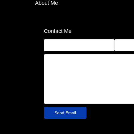
About Me
Contact Me