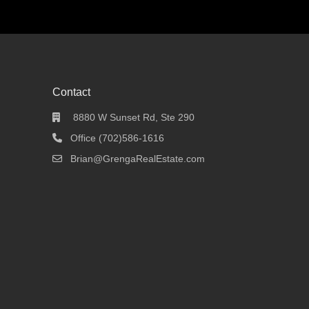
Contact
8880 W Sunset Rd, Ste 290
Office (702)586-1616
Brian@GrengaRealEstate.com