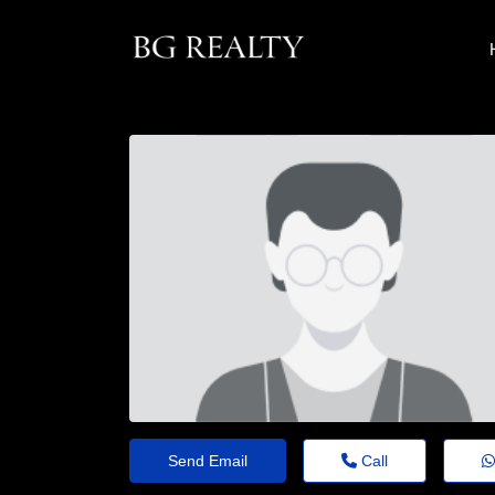
Send Email
Call