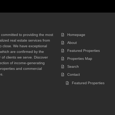
 committed to providing the most
Homepage
lized real estate services from
About
 to close. We have exceptional
Featured Properties
 which are confirmed by the
of clients we serve. Discover
Properties Map
ection of income-generating
Search
properties and commercial
s.
Contact
Featured Properties