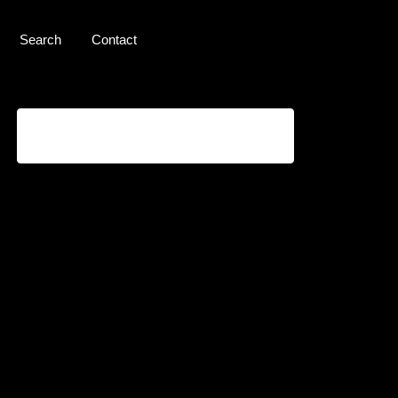
Search
Contact