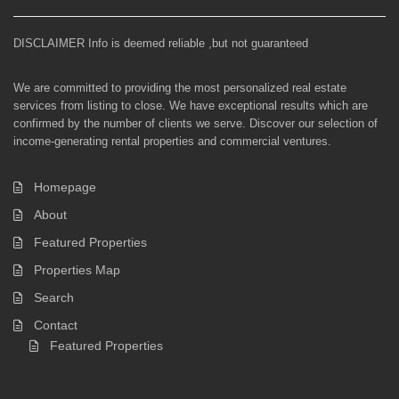
DISCLAIMER Info is deemed reliable ,but not guaranteed
We are committed to providing the most personalized real estate
services from listing to close. We have exceptional results which are
confirmed by the number of clients we serve. Discover our selection of
income-generating rental properties and commercial ventures.
Homepage
About
Featured Properties
Properties Map
Search
Contact
Featured Properties