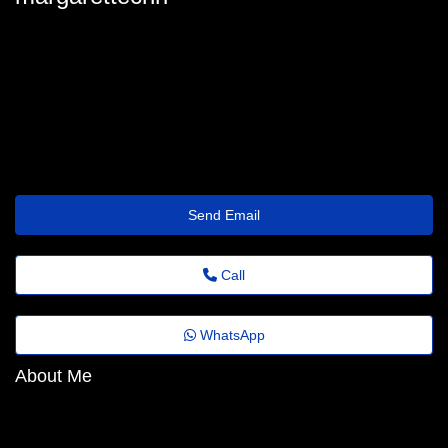
margarette-christman@revistaagora.top
Send Email
Call
WhatsApp
About Me