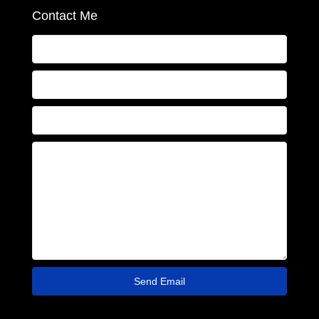
Contact Me