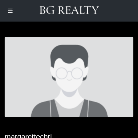
margarettechri