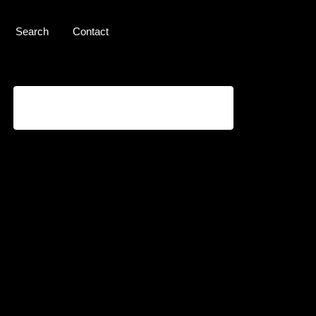
Search
Contact