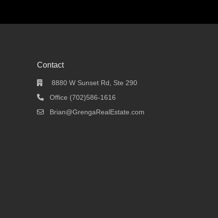
Contact
8880 W Sunset Rd, Ste 290
Office (702)586-1616
Brian@GrengaRealEstate.com