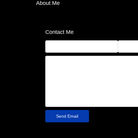
About Me
Contact Me