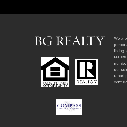
We are
persona
listing
results
number 
our sel
rental 
venture