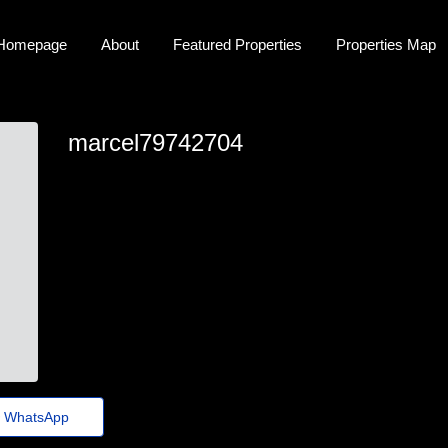
Homepage
About
Featured Properties
Properties Map
marcel79742704
marcel_donato97@jornaldoestado.top
WhatsApp