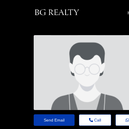
Send Email
Call