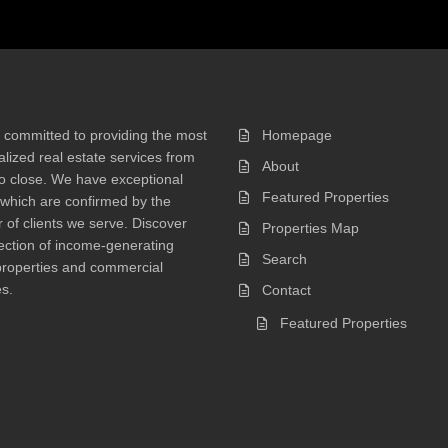
 committed to providing the most
Homepage
lized real estate services from
About
 to close. We have exceptional
Featured Properties
 which are confirmed by the
of clients we serve. Discover
Properties Map
ection of income-generating
Search
properties and commercial
s.
Contact
Featured Properties