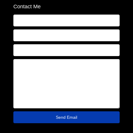
Contact Me