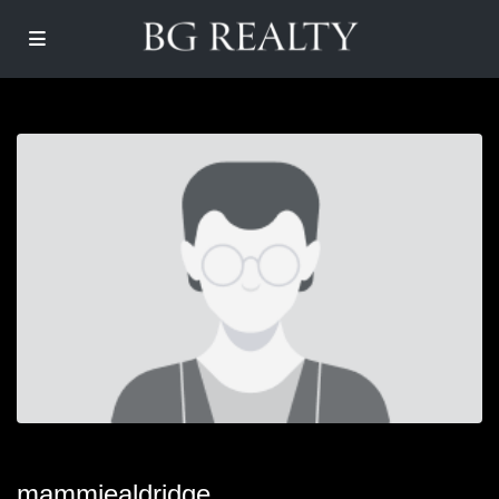
mammiealdridge