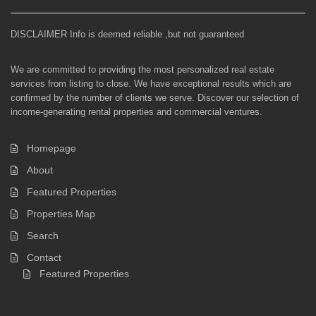
DISCLAIMER Info is deemed reliable ,but not guaranteed
We are committed to providing the most personalized real estate
services from listing to close. We have exceptional results which are
confirmed by the number of clients we serve. Discover our selection of
income-generating rental properties and commercial ventures.
Homepage
About
Featured Properties
Properties Map
Search
Contact
Featured Properties