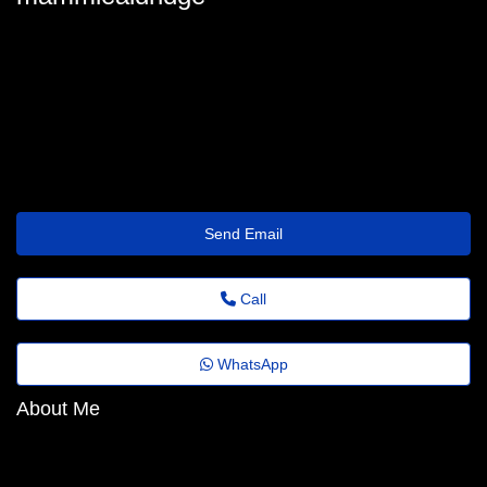
mammie-aldridge5@agoranews.top
Send Email
Call
WhatsApp
About Me