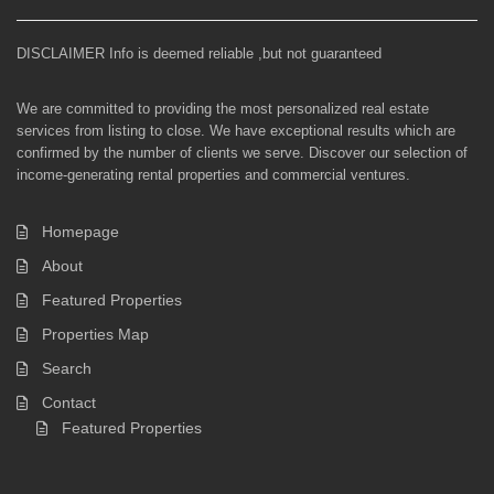
DISCLAIMER Info is deemed reliable ,but not guaranteed
We are committed to providing the most personalized real estate
services from listing to close. We have exceptional results which are
confirmed by the number of clients we serve. Discover our selection of
income-generating rental properties and commercial ventures.
Homepage
About
Featured Properties
Properties Map
Search
Contact
Featured Properties