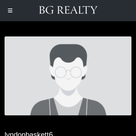
lyndonbaskett6