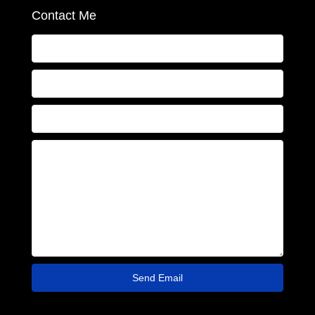
Contact Me