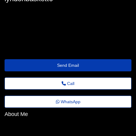
lyndonbaskett6
lyndon.baskett@jornaldeagora.top
https://Bitez.Dpdns.org/zrkxsx
Send Email
Call
WhatsApp
About Me