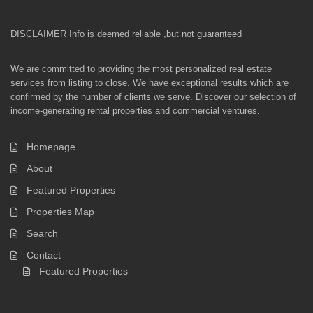
DISCLAIMER Info is deemed reliable ,but not guaranteed
We are committed to providing the most personalized real estate
services from listing to close. We have exceptional results which are
confirmed by the number of clients we serve. Discover our selection of
income-generating rental properties and commercial ventures.
Homepage
About
Featured Properties
Properties Map
Search
Contact
Featured Properties