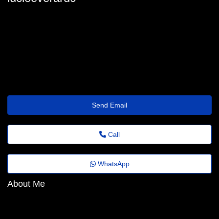
lucio_everard@euvotodistrital.org.br
Send Email
Call
WhatsApp
About Me