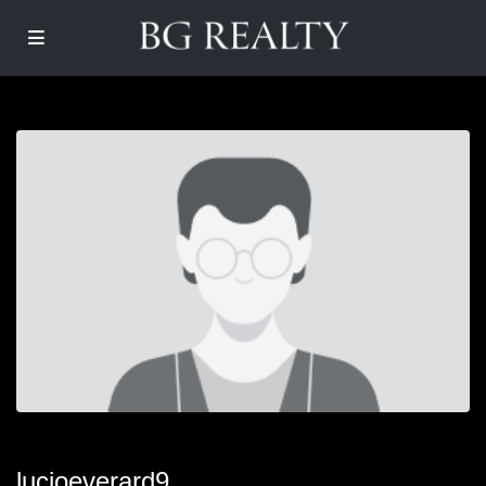
lucioeverard9