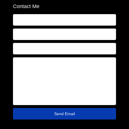
Contact Me