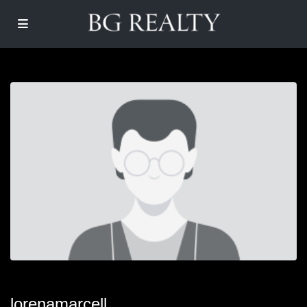
lorenamarcell