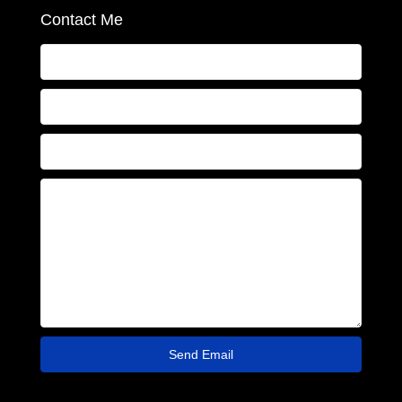
Contact Me