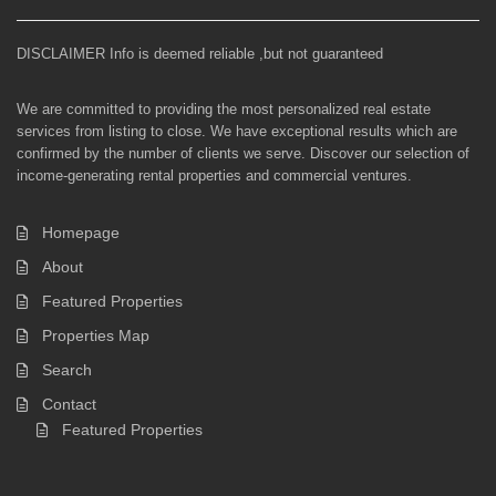
DISCLAIMER Info is deemed reliable ,but not guaranteed
We are committed to providing the most personalized real estate
services from listing to close. We have exceptional results which are
confirmed by the number of clients we serve. Discover our selection of
income-generating rental properties and commercial ventures.
Homepage
About
Featured Properties
Properties Map
Search
Contact
Featured Properties