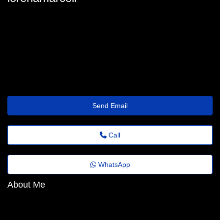
lorenamarcell
fernjohnstone6880@discardmail.com
https://1bet4win-casino.com/rejestracja
Send Email
Call
WhatsApp
About Me