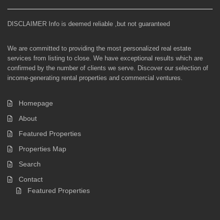
DISCLAIMER Info is deemed reliable ,but not guaranteed
We are committed to providing the most personalized real estate
services from listing to close. We have exceptional results which are
confirmed by the number of clients we serve. Discover our selection of
income-generating rental properties and commercial ventures.
Homepage
About
Featured Properties
Properties Map
Search
Contact
Featured Properties