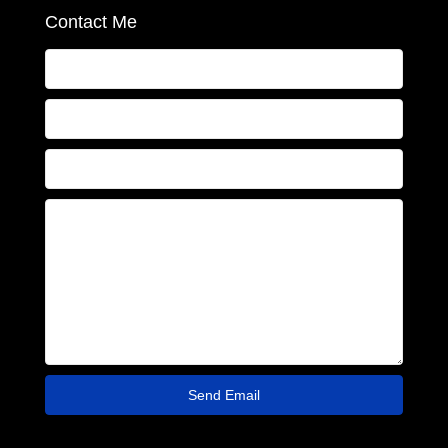
Contact Me