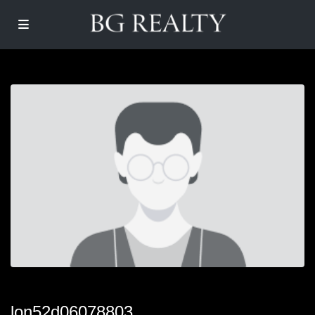
lon52d06078803