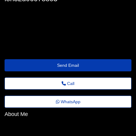
lon-macgeorge98@euvotodistrital.org.br
Send Email
Call
WhatsApp
About Me