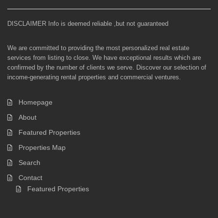
DISCLAIMER Info is deemed reliable ,but not guaranteed
We are committed to providing the most personalized real estate
services from listing to close. We have exceptional results which are
confirmed by the number of clients we serve. Discover our selection of
income-generating rental properties and commercial ventures.
Homepage
About
Featured Properties
Properties Map
Search
Contact
Featured Properties