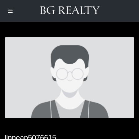
linneap5076615