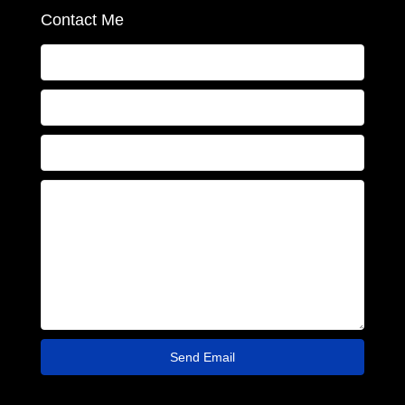
Contact Me