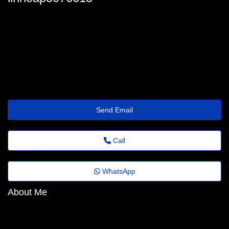
linneap5076615
linneakohlmeier44@old.milkgg.com
https://baehr-beauty.mystrikingly.com/
Send Email
Call
WhatsApp
About Me