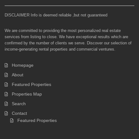
DISCLAIMER Info is deemed reliable ,but not guaranteed
We are committed to providing the most personalized real estate
services from listing to close. We have exceptional results which are
confirmed by the number of clients we serve. Discover our selection of
income-generating rental properties and commercial ventures.
Homepage
About
Featured Properties
Properties Map
Search
Contact
Featured Properties