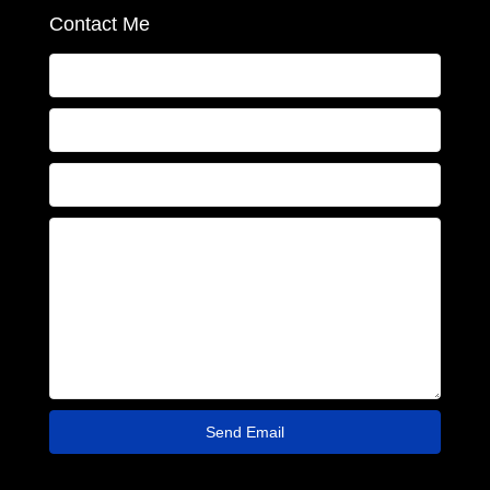
Contact Me