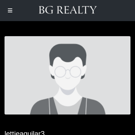
lettieaguilar3