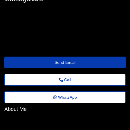
lettie-aguilar98@feedback.emailus.click
Send Email
Call
WhatsApp
About Me