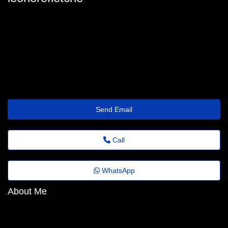
leonorefletche
leonore_fletcher@florestafazadiferenca.org.br
https://www.designspiration.com/brshares3yselt/
Send Email
Call
WhatsApp
About Me