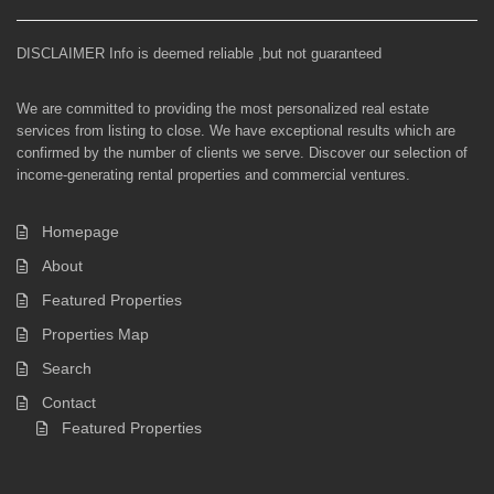
DISCLAIMER Info is deemed reliable ,but not guaranteed
We are committed to providing the most personalized real estate
services from listing to close. We have exceptional results which are
confirmed by the number of clients we serve. Discover our selection of
income-generating rental properties and commercial ventures.
Homepage
About
Featured Properties
Properties Map
Search
Contact
Featured Properties