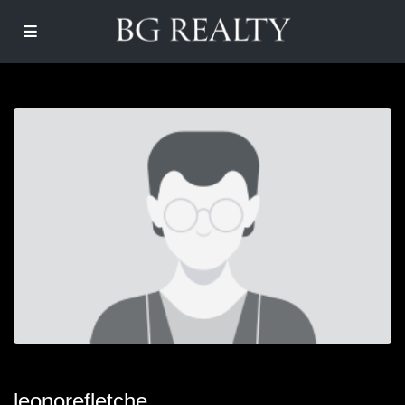
leonorefletche