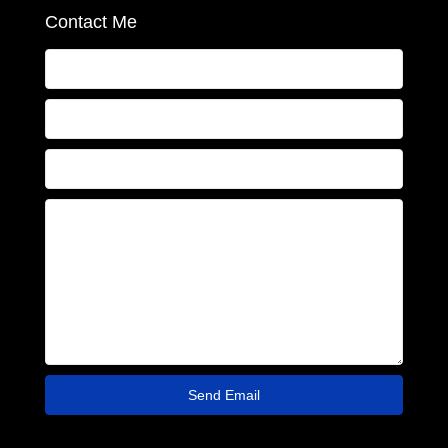
Contact Me