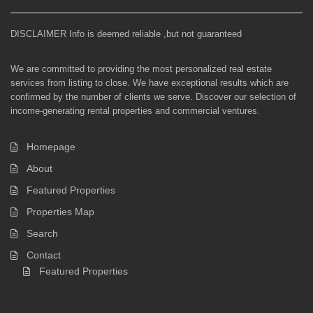
DISCLAIMER Info is deemed reliable ,but not guaranteed
We are committed to providing the most personalized real estate
services from listing to close. We have exceptional results which are
confirmed by the number of clients we serve. Discover our selection of
income-generating rental properties and commercial ventures.
Homepage
About
Featured Properties
Properties Map
Search
Contact
Featured Properties