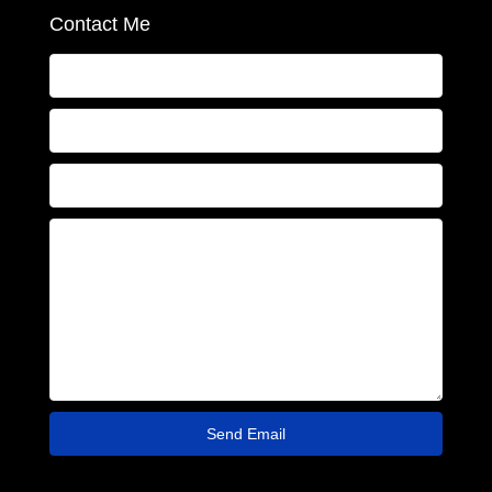
Contact Me