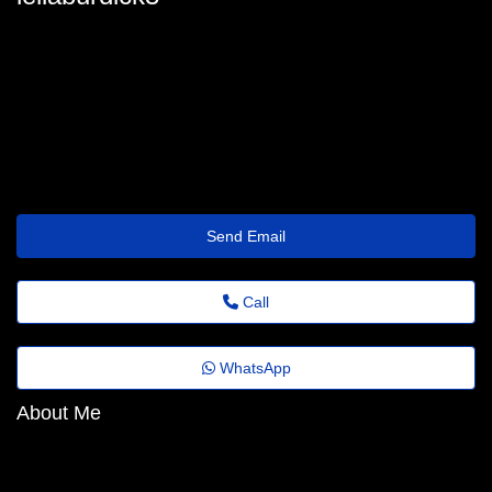
lelia.burdick89@folhadenoticias.top
Send Email
Call
WhatsApp
About Me