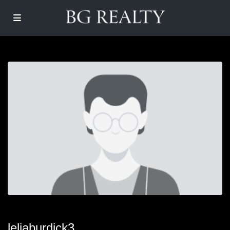
leliaburdick3