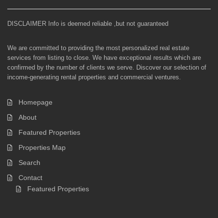
DISCLAIMER Info is deemed reliable ,but not guaranteed
We are committed to providing the most personalized real estate
services from listing to close. We have exceptional results which are
confirmed by the number of clients we serve. Discover our selection of
income-generating rental properties and commercial ventures.
Homepage
About
Featured Properties
Properties Map
Search
Contact
Featured Properties