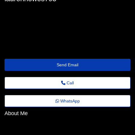
lauren_howes@ultimateemailstorage.shop
Send Email
Call
WhatsApp
About Me