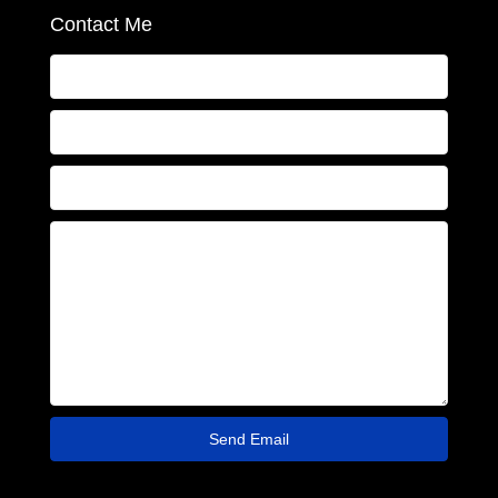
Contact Me