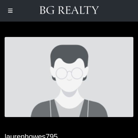
laurenhowes795