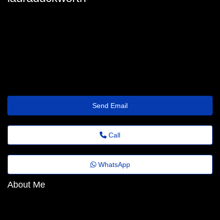
adrianatinsley@anonmails.de
Send Email
Call
WhatsApp
About Me