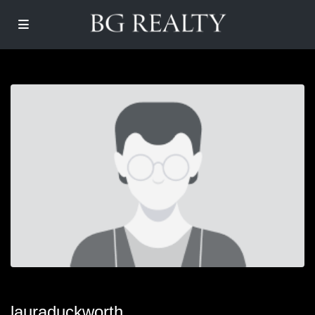
lauraduckworth