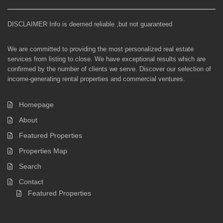
DISCLAIMER Info is deemed reliable ,but not guaranteed
We are committed to providing the most personalized real estate
services from listing to close. We have exceptional results which are
confirmed by the number of clients we serve. Discover our selection of
income-generating rental properties and commercial ventures.
Homepage
About
Featured Properties
Properties Map
Search
Contact
Featured Properties