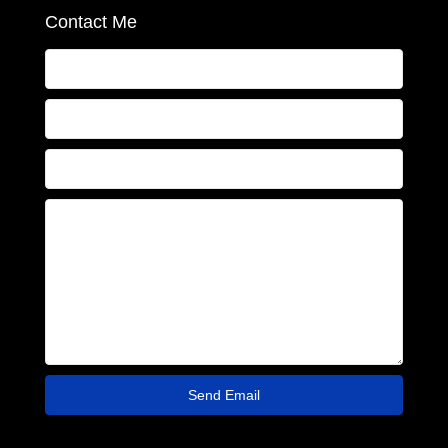
Contact Me