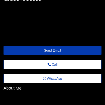
lane-schulz@benefit.theholiday.click
Send Email
Call
WhatsApp
About Me