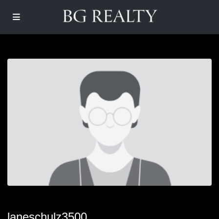
laneschulz3500