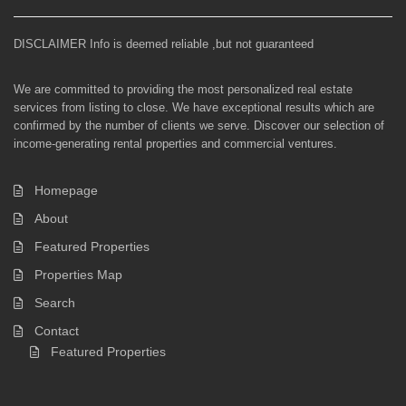
DISCLAIMER Info is deemed reliable ,but not guaranteed
We are committed to providing the most personalized real estate
services from listing to close. We have exceptional results which are
confirmed by the number of clients we serve. Discover our selection of
income-generating rental properties and commercial ventures.
Homepage
About
Featured Properties
Properties Map
Search
Contact
Featured Properties