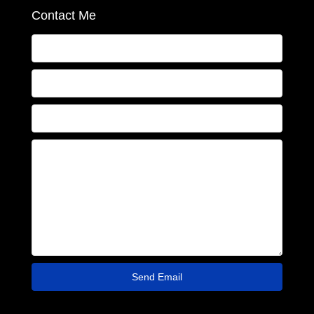
Contact Me