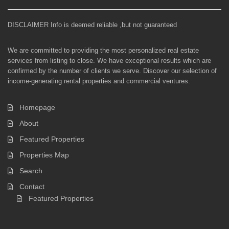
DISCLAIMER Info is deemed reliable ,but not guaranteed
We are committed to providing the most personalized real estate
services from listing to close. We have exceptional results which are
confirmed by the number of clients we serve. Discover our selection of
income-generating rental properties and commercial ventures.
Homepage
About
Featured Properties
Properties Map
Search
Contact
Featured Properties