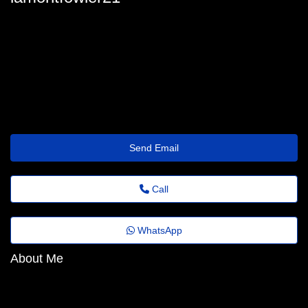
lamont-fowler@emailtrade.website
Send Email
Call
WhatsApp
About Me