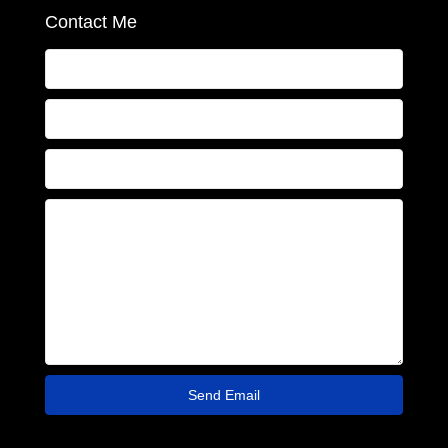
Contact Me