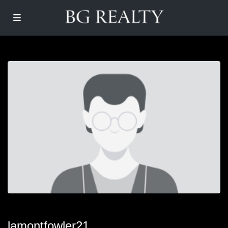
lamontfowler21