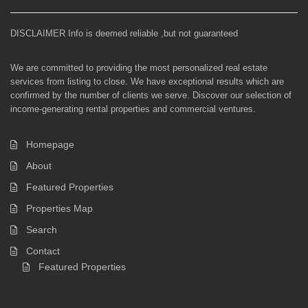
DISCLAIMER Info is deemed reliable ,but not guaranteed
We are committed to providing the most personalized real estate
services from listing to close. We have exceptional results which are
confirmed by the number of clients we serve. Discover our selection of
income-generating rental properties and commercial ventures.
Homepage
About
Featured Properties
Properties Map
Search
Contact
Featured Properties