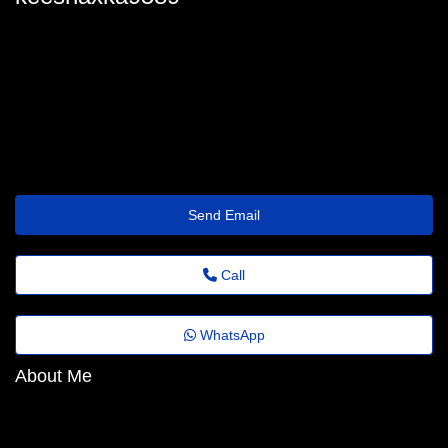
keesha_feuerstein@emailportal.site
Send Email
Call
WhatsApp
About Me