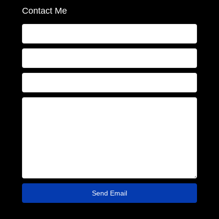
Contact Me