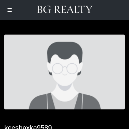
keeshaxka9589