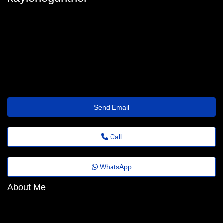
kaylenegunther
kaylene_gunther@folhadobrasil.top
https://Prism.QZZ.Io/txzwof
Send Email
Call
WhatsApp
About Me