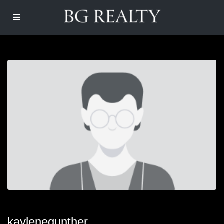
kaylenegunther