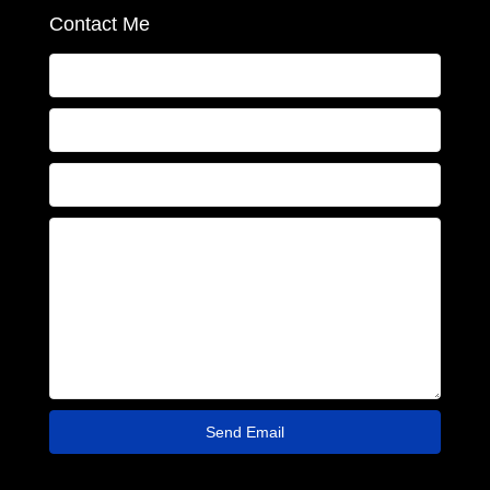
Contact Me