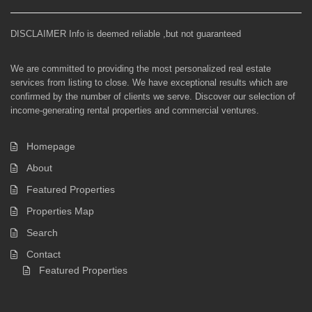
DISCLAIMER Info is deemed reliable ,but not guaranteed
We are committed to providing the most personalized real estate
services from listing to close. We have exceptional results which are
confirmed by the number of clients we serve. Discover our selection of
income-generating rental properties and commercial ventures.
Homepage
About
Featured Properties
Properties Map
Search
Contact
Featured Properties