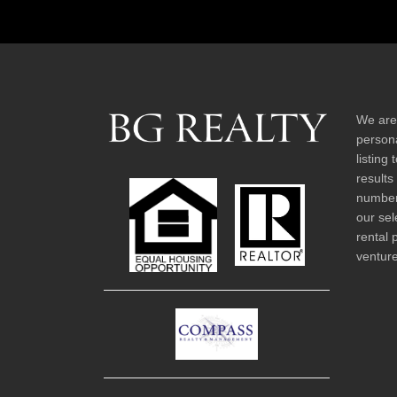
We are
persona
listing
results
number 
our sel
rental 
venture