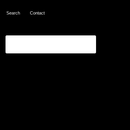
Search
Contact