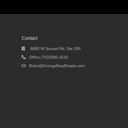
Contact
8880 W Sunset Rd, Ste 290
Office (702)586-1616
Brian@GrengaRealEstate.com