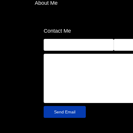
About Me
Contact Me