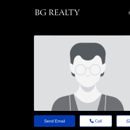
Send Email
Call