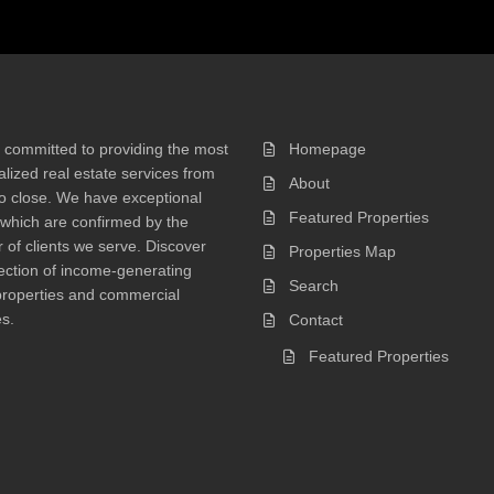
 committed to providing the most
Homepage
lized real estate services from
About
 to close. We have exceptional
Featured Properties
 which are confirmed by the
of clients we serve. Discover
Properties Map
ection of income-generating
Search
properties and commercial
s.
Contact
Featured Properties