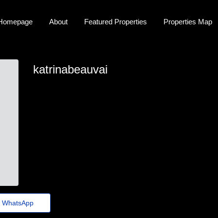
Homepage
About
Featured Properties
Properties Map
katrinabeauvai
katrinabeauvai
katrina-beauvais@jornaldeagora.top
https://Privatebin.net/?5ad9384ea45616e5
WhatsApp