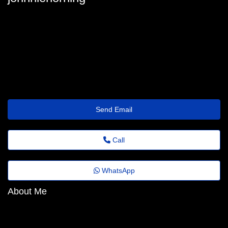
johnnie_horning@fundacaocasagrande.org.br
Send Email
Call
WhatsApp
About Me