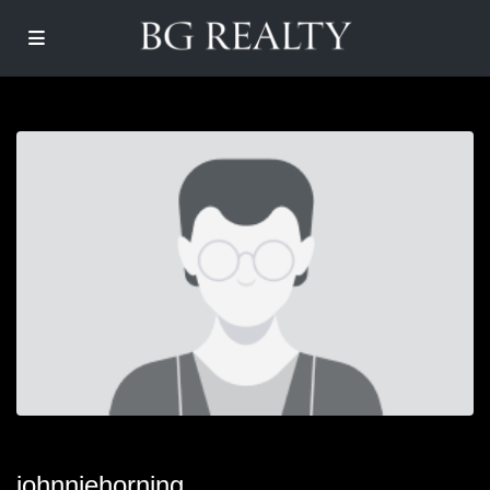
johnniehorning