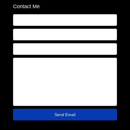
Contact Me