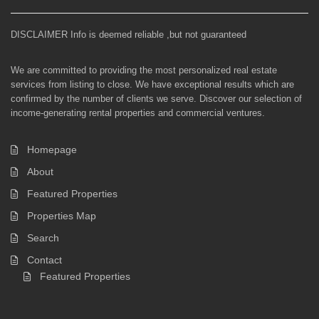
DISCLAIMER Info is deemed reliable ,but not guaranteed
We are committed to providing the most personalized real estate
services from listing to close. We have exceptional results which are
confirmed by the number of clients we serve. Discover our selection of
income-generating rental properties and commercial ventures.
Homepage
About
Featured Properties
Properties Map
Search
Contact
Featured Properties