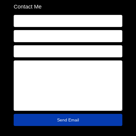
Contact Me