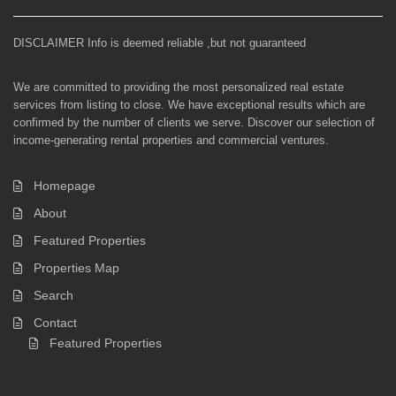
DISCLAIMER Info is deemed reliable ,but not guaranteed
We are committed to providing the most personalized real estate
services from listing to close. We have exceptional results which are
confirmed by the number of clients we serve. Discover our selection of
income-generating rental properties and commercial ventures.
Homepage
About
Featured Properties
Properties Map
Search
Contact
Featured Properties