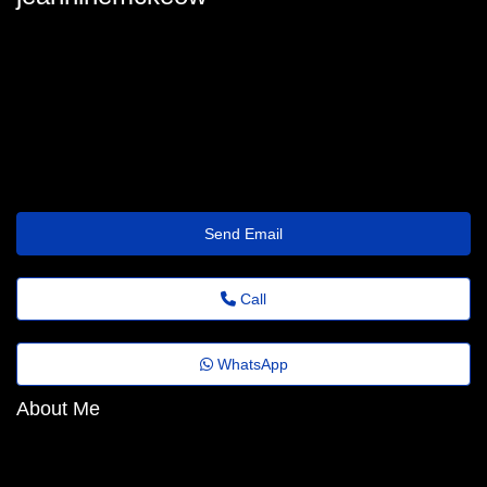
jeanninemckeow
jeannine-mckeown73@folhadobrasil.top
https://roi-marketing-s96.lowescouponn.com/seo-para-agencias-
maximize-resultados-e-garanta-roi-comprovado-rapido
Send Email
Call
WhatsApp
About Me