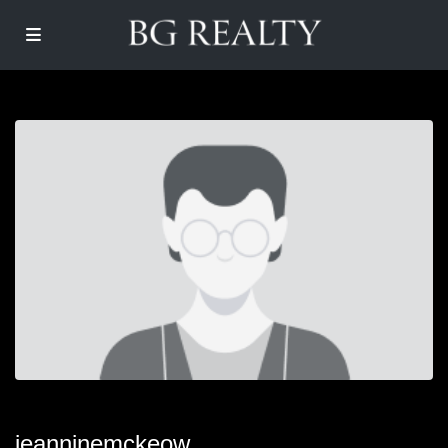
jeanninemckeow