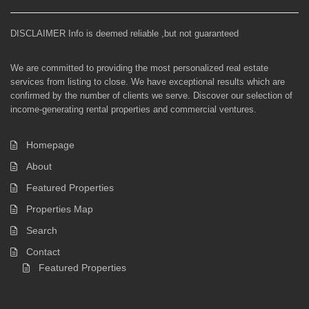
DISCLAIMER Info is deemed reliable ,but not guaranteed
We are committed to providing the most personalized real estate
services from listing to close. We have exceptional results which are
confirmed by the number of clients we serve. Discover our selection of
income-generating rental properties and commercial ventures.
Homepage
About
Featured Properties
Properties Map
Search
Contact
Featured Properties