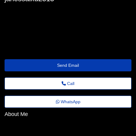
janessa_donald@quick.theholiday.click
Send Email
Call
WhatsApp
About Me