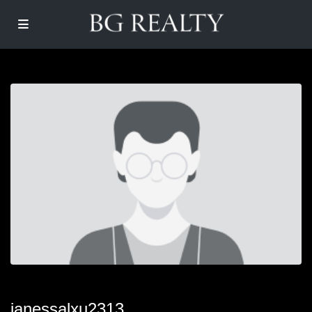
janessalxu2313