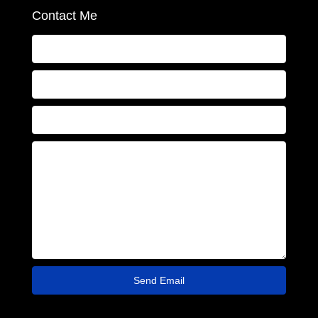
Contact Me