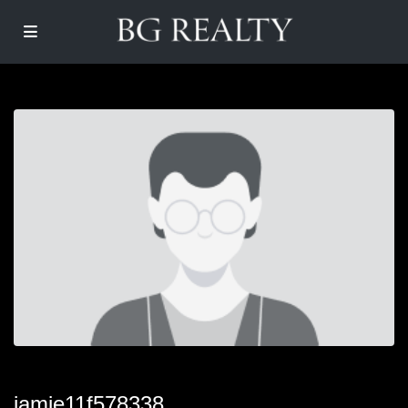
jamie11f578338