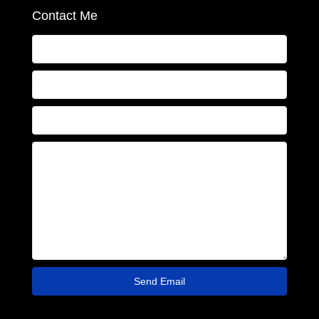
Contact Me