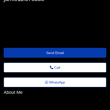
jamie.halley48@corrective.getwisetransfer.click
Send Email
Call
WhatsApp
About Me