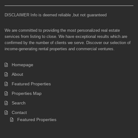
DISCLAIMER Info is deemed reliable ,but not guaranteed
We are committed to providing the most personalized real estate
services from listing to close. We have exceptional results which are
confirmed by the number of clients we serve. Discover our selection of
income-generating rental properties and commercial ventures.
Homepage
About
Featured Properties
Properties Map
Search
Contact
Featured Properties