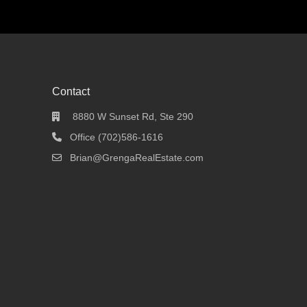
Contact
8880 W Sunset Rd, Ste 290
Office (702)586-1616
Brian@GrengaRealEstate.com