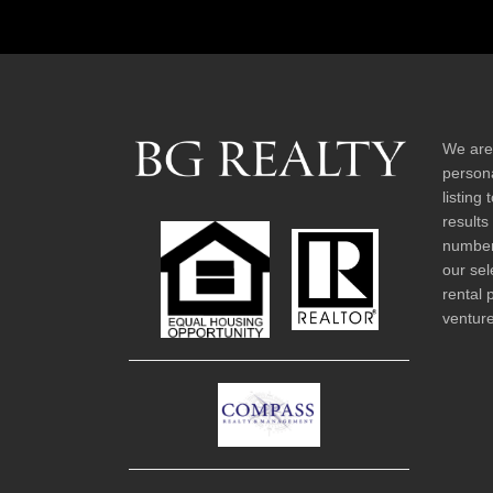
We are
persona
listing
results
number 
our sel
rental 
venture