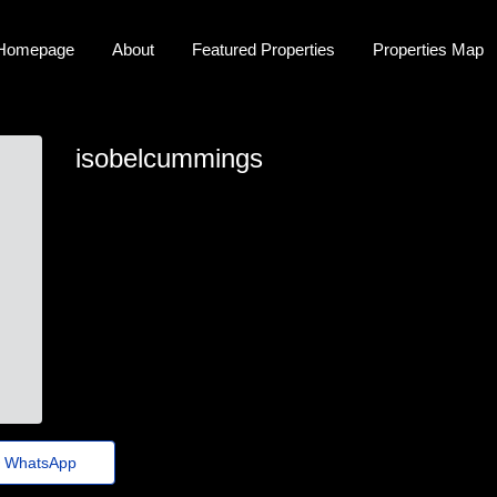
Homepage
About
Featured Properties
Properties Map
isobelcummings
isobel.cummings29@theholiday.click
WhatsApp