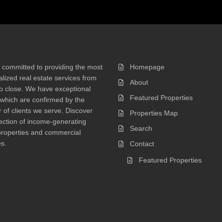
 committed to providing the most
Homepage
lized real estate services from
About
 to close. We have exceptional
Featured Properties
 which are confirmed by the
of clients we serve. Discover
Properties Map
ection of income-generating
Search
properties and commercial
s.
Contact
Featured Properties