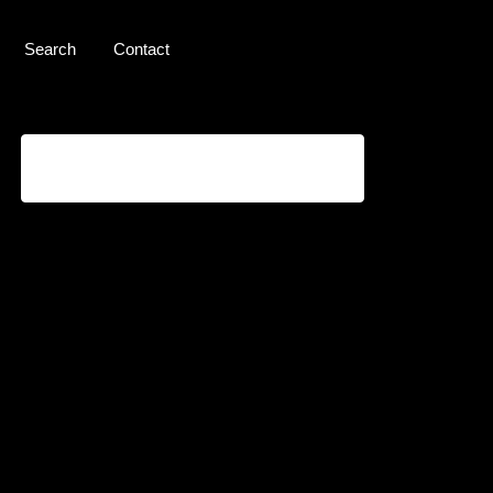
Search
Contact