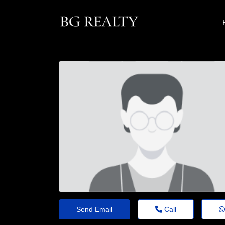
Send Email
Call