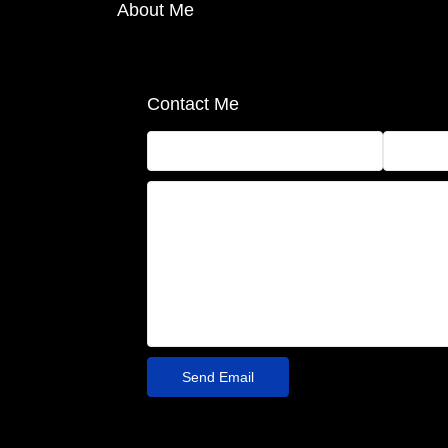
About Me
Contact Me