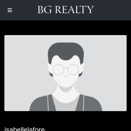
isabellelafore