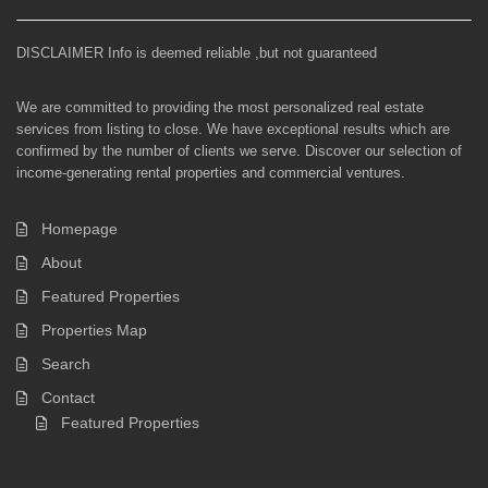
DISCLAIMER Info is deemed reliable ,but not guaranteed
We are committed to providing the most personalized real estate
services from listing to close. We have exceptional results which are
confirmed by the number of clients we serve. Discover our selection of
income-generating rental properties and commercial ventures.
Homepage
About
Featured Properties
Properties Map
Search
Contact
Featured Properties