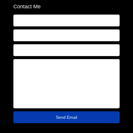
Contact Me