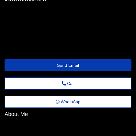
isabelle-laforest96@feedback.emailus.click
Send Email
Call
WhatsApp
About Me