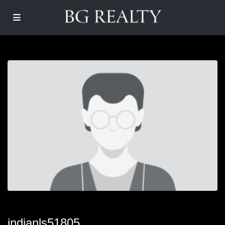
indianls51805