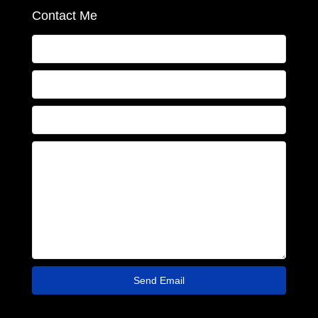
Contact Me