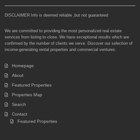
DISCLAIMER Info is deemed reliable ,but not guaranteed
We are committed to providing the most personalized real estate
services from listing to close. We have exceptional results which are
confirmed by the number of clients we serve. Discover our selection of
income-generating rental properties and commercial ventures.
Homepage
About
Featured Properties
Properties Map
Search
Contact
Featured Properties