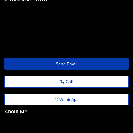
indianls51805
india.timperley60@revistaagora.top
https://dashz.top/49ns6w
Send Email
Call
WhatsApp
About Me