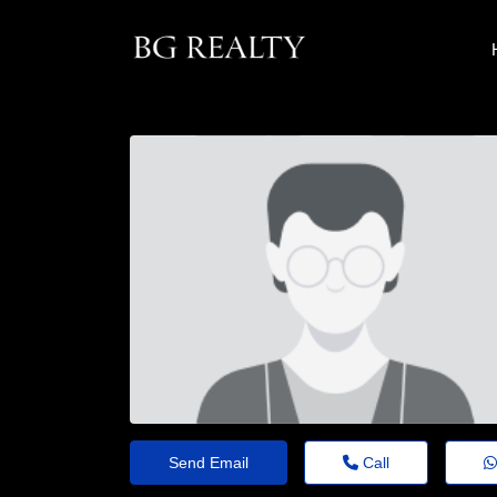
Send Email
Call