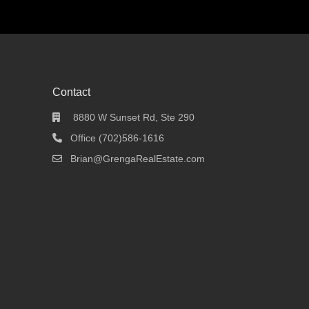
Contact
8880 W Sunset Rd, Ste 290
Office (702)586-1616
Brian@GrengaRealEstate.com