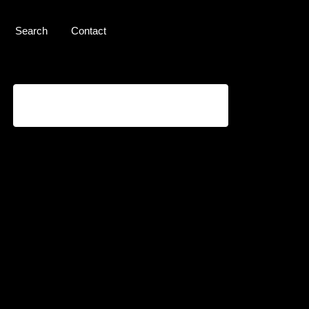
Search
Contact