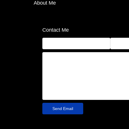
About Me
Contact Me