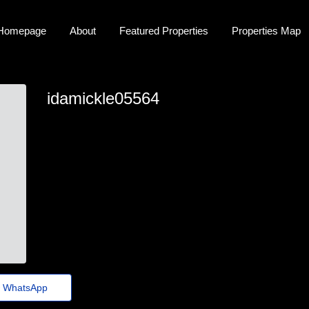
Homepage
About
Featured Properties
Properties Map
idamickle05564
ida-mickle9971@emaildirectinbox.shop
WhatsApp