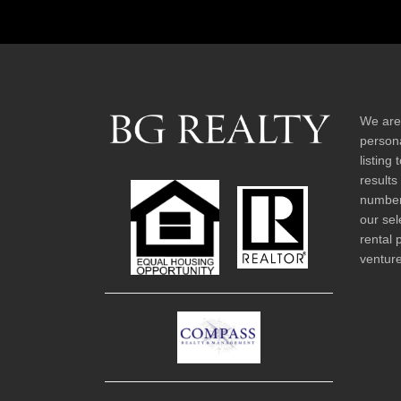
We are
persona
listing
results
number 
our sel
rental 
venture