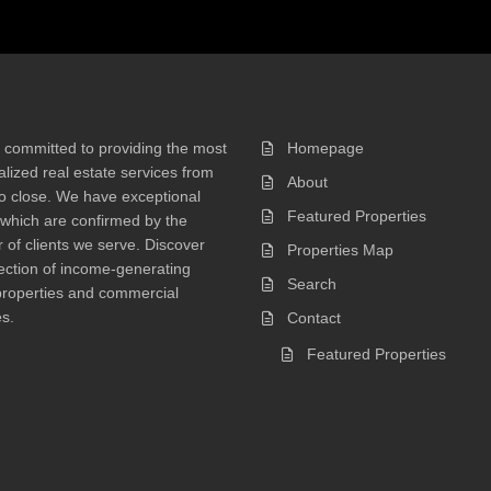
 committed to providing the most
Homepage
lized real estate services from
About
 to close. We have exceptional
Featured Properties
 which are confirmed by the
of clients we serve. Discover
Properties Map
ection of income-generating
Search
properties and commercial
s.
Contact
Featured Properties