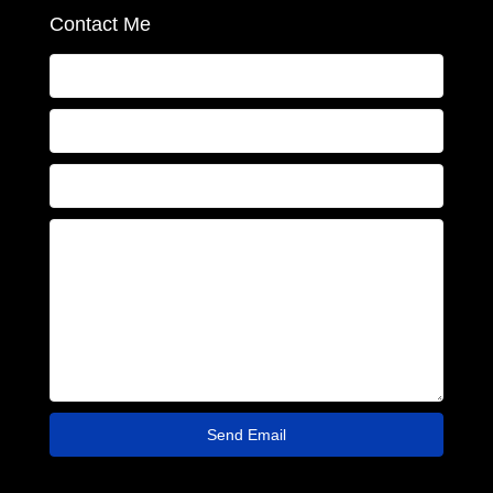
Contact Me