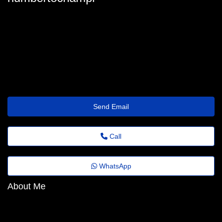
humberto_championdecrespigny@shrinkr.top
Send Email
Call
WhatsApp
About Me