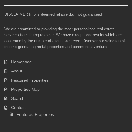
DISCLAIMER Info is deemed reliable ,but not guaranteed
We are committed to providing the most personalized real estate
services from listing to close. We have exceptional results which are
confirmed by the number of clients we serve. Discover our selection of
income-generating rental properties and commercial ventures.
Homepage
About
Featured Properties
Properties Map
Search
Contact
Featured Properties