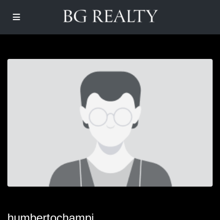
humbertochampi