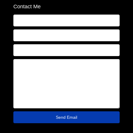
Contact Me