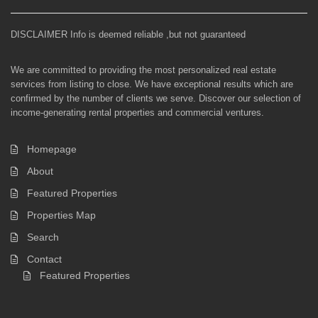
DISCLAIMER Info is deemed reliable ,but not guaranteed
We are committed to providing the most personalized real estate
services from listing to close. We have exceptional results which are
confirmed by the number of clients we serve. Discover our selection of
income-generating rental properties and commercial ventures.
Homepage
About
Featured Properties
Properties Map
Search
Contact
Featured Properties