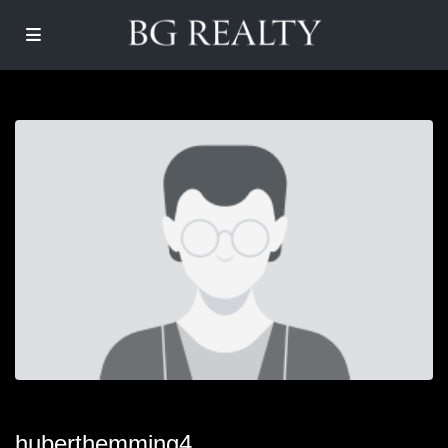
huberthemming4