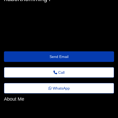
huberthemming4
hubert_hemming@revistaagora.top
https://Shrinkr.top/coehsb
Send Email
Call
WhatsApp
About Me