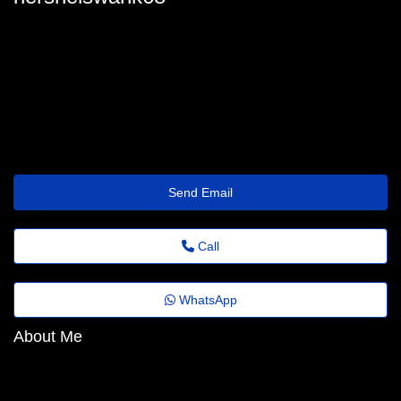
hershel-swank@emailus.click
Send Email
Call
WhatsApp
About Me