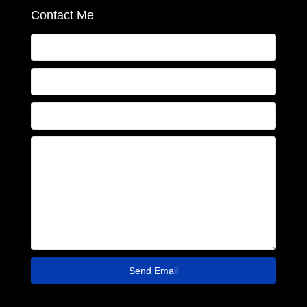
Contact Me