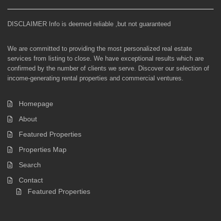
DISCLAIMER Info is deemed reliable ,but not guaranteed
We are committed to providing the most personalized real estate
services from listing to close. We have exceptional results which are
confirmed by the number of clients we serve. Discover our selection of
income-generating rental properties and commercial ventures.
Homepage
About
Featured Properties
Properties Map
Search
Contact
Featured Properties