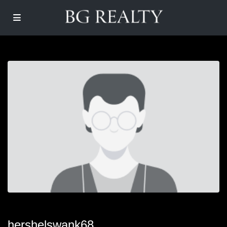
hershelswank68