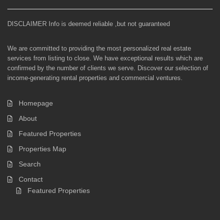
DISCLAIMER Info is deemed reliable ,but not guaranteed
We are committed to providing the most personalized real estate
services from listing to close. We have exceptional results which are
confirmed by the number of clients we serve. Discover our selection of
income-generating rental properties and commercial ventures.
Homepage
About
Featured Properties
Properties Map
Search
Contact
Featured Properties