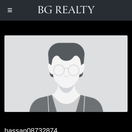
hassan08732874