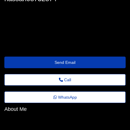
hassan_martin@quick.theholiday.click
Send Email
Call
WhatsApp
About Me