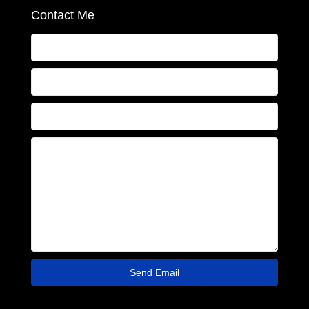
Contact Me