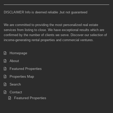
DISCLAIMER Info is deemed reliable ,but not guaranteed
We are committed to providing the most personalized real estate
services from listing to close. We have exceptional results which are
confirmed by the number of clients we serve. Discover our selection of
income-generating rental properties and commercial ventures.
Homepage
About
Featured Properties
Properties Map
Search
Contact
Featured Properties