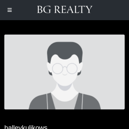
halleykulikows