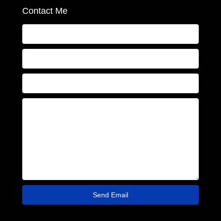
Contact Me