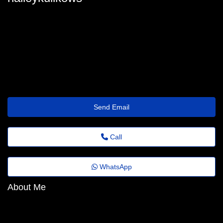
halley-kulikowski@fadems.org.br
Send Email
Call
WhatsApp
About Me