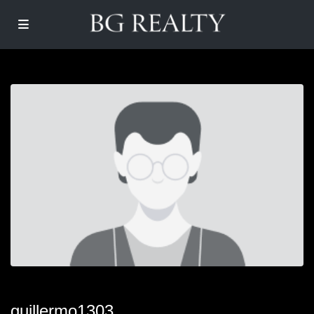
guillermo1303