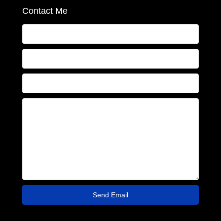
Contact Me