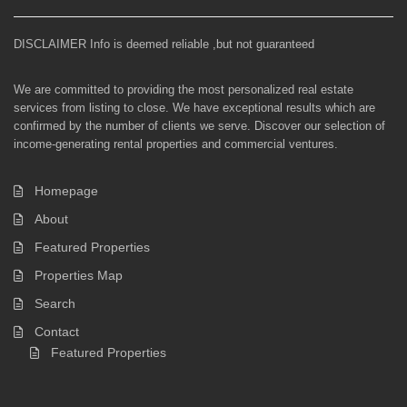
DISCLAIMER Info is deemed reliable ,but not guaranteed
We are committed to providing the most personalized real estate
services from listing to close. We have exceptional results which are
confirmed by the number of clients we serve. Discover our selection of
income-generating rental properties and commercial ventures.
Homepage
About
Featured Properties
Properties Map
Search
Contact
Featured Properties