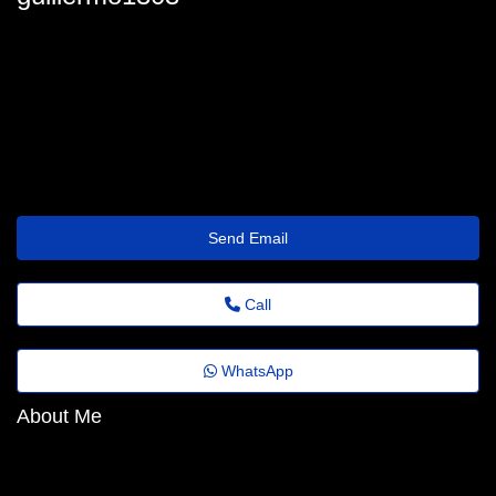
guillermo.gandy48@help.thewisetransfer.click
Send Email
Call
WhatsApp
About Me