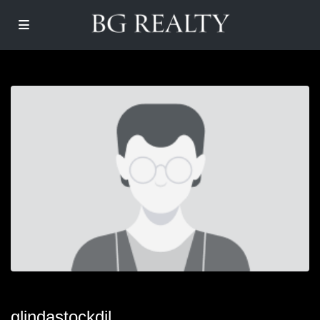
glindastockdil