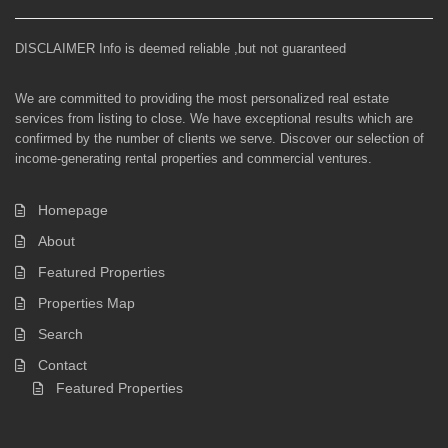
DISCLAIMER Info is deemed reliable ,but not guaranteed
We are committed to providing the most personalized real estate
services from listing to close. We have exceptional results which are
confirmed by the number of clients we serve. Discover our selection of
income-generating rental properties and commercial ventures.
Homepage
About
Featured Properties
Properties Map
Search
Contact
Featured Properties