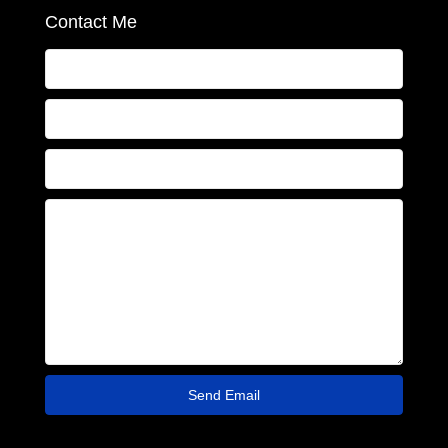
Contact Me