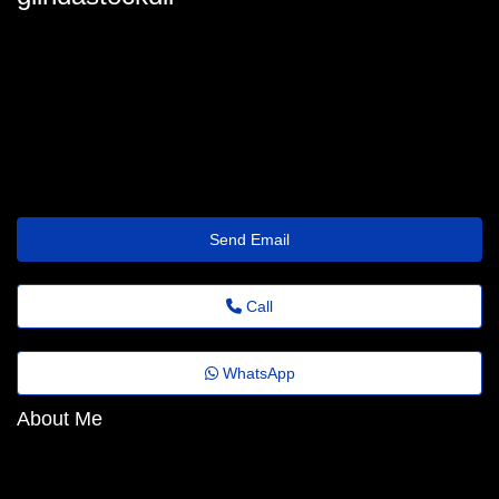
glinda_stockdill90@jornaldoestado.top
Send Email
Call
WhatsApp
About Me