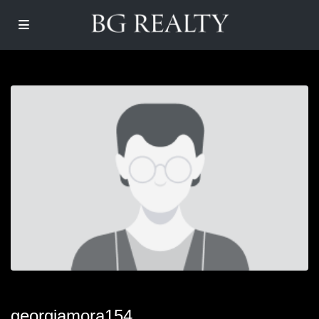
georgiamora154