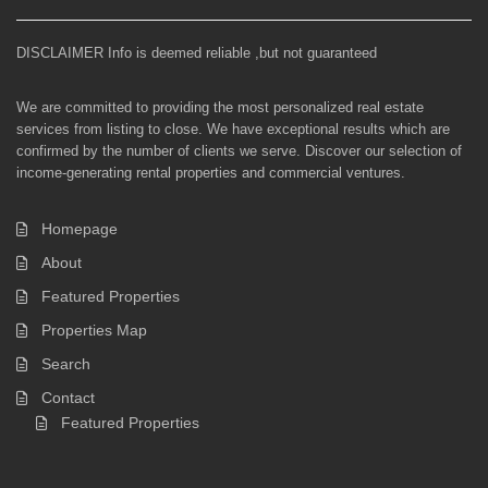
DISCLAIMER Info is deemed reliable ,but not guaranteed
We are committed to providing the most personalized real estate
services from listing to close. We have exceptional results which are
confirmed by the number of clients we serve. Discover our selection of
income-generating rental properties and commercial ventures.
Homepage
About
Featured Properties
Properties Map
Search
Contact
Featured Properties