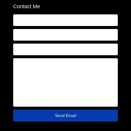
Contact Me