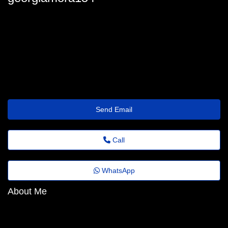
georgia-mora@assist.wetransfer.click
Send Email
Call
WhatsApp
About Me