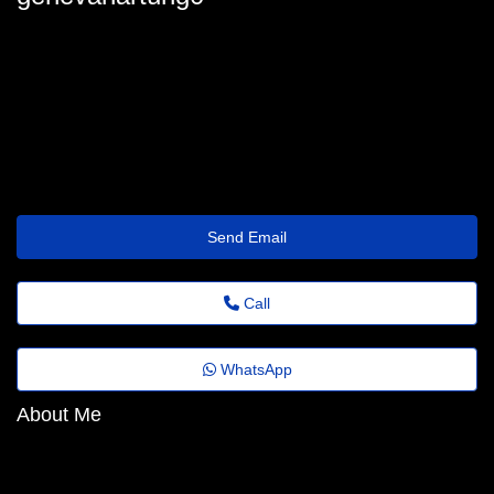
geneva.hartung@mailus.theholiday.click
Send Email
Call
WhatsApp
About Me