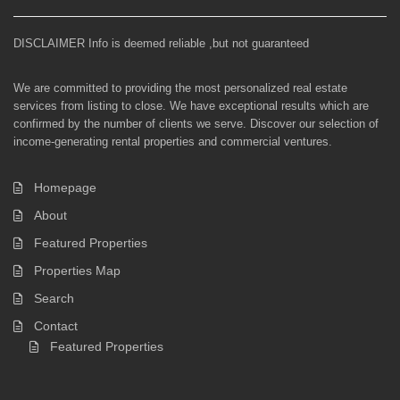
DISCLAIMER Info is deemed reliable ,but not guaranteed
We are committed to providing the most personalized real estate
services from listing to close. We have exceptional results which are
confirmed by the number of clients we serve. Discover our selection of
income-generating rental properties and commercial ventures.
Homepage
About
Featured Properties
Properties Map
Search
Contact
Featured Properties