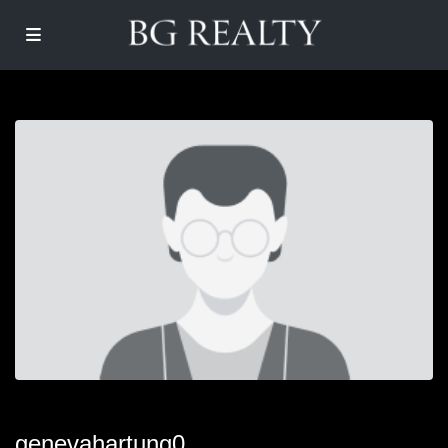
genevahartung0