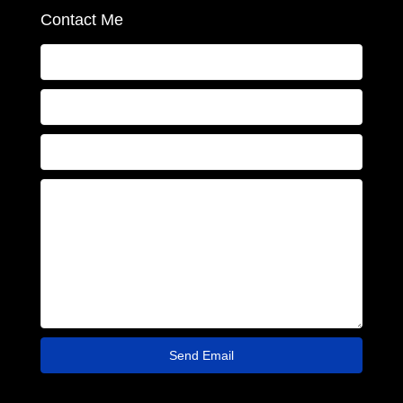
Contact Me