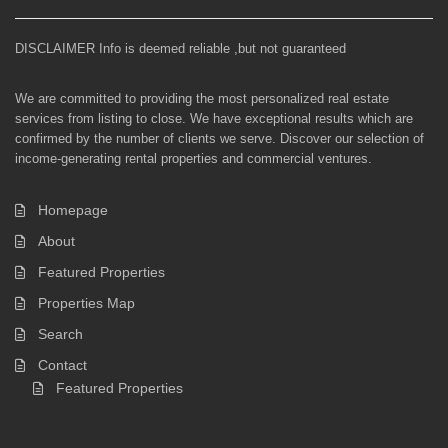
DISCLAIMER Info is deemed reliable ,but not guaranteed
We are committed to providing the most personalized real estate
services from listing to close. We have exceptional results which are
confirmed by the number of clients we serve. Discover our selection of
income-generating rental properties and commercial ventures.
Homepage
About
Featured Properties
Properties Map
Search
Contact
Featured Properties