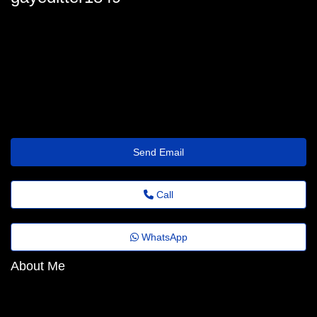
gaye.ditter6200@trustemailinbox.shop
Send Email
Call
WhatsApp
About Me