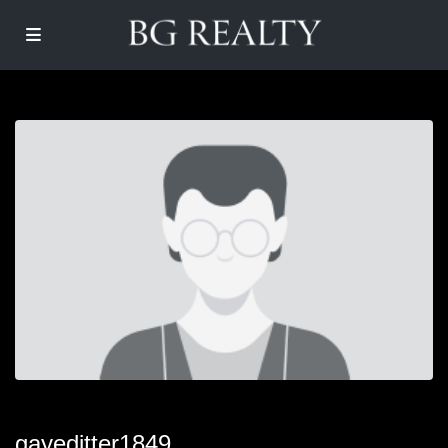
gayeditter1849