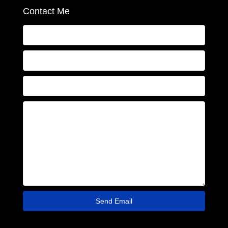
Contact Me