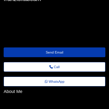
franziska_beam@agrovideo.com.br
Send Email
Call
WhatsApp
About Me