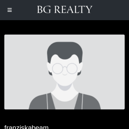
franziskabeam