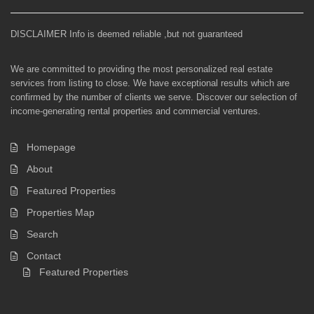
DISCLAIMER Info is deemed reliable ,but not guaranteed
We are committed to providing the most personalized real estate
services from listing to close. We have exceptional results which are
confirmed by the number of clients we serve. Discover our selection of
income-generating rental properties and commercial ventures.
Homepage
About
Featured Properties
Properties Map
Search
Contact
Featured Properties