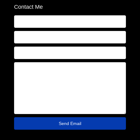
Contact Me