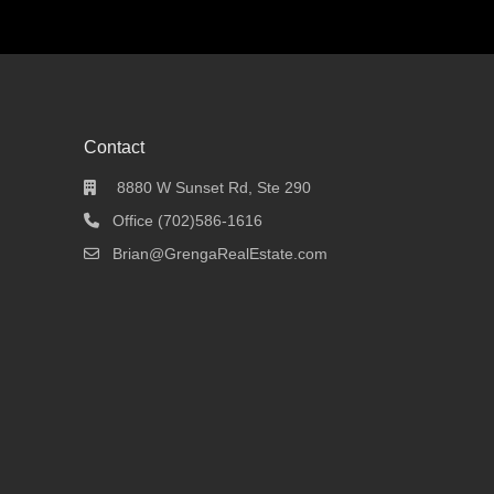
Contact
8880 W Sunset Rd, Ste 290
Office (702)586-1616
Brian@GrengaRealEstate.com