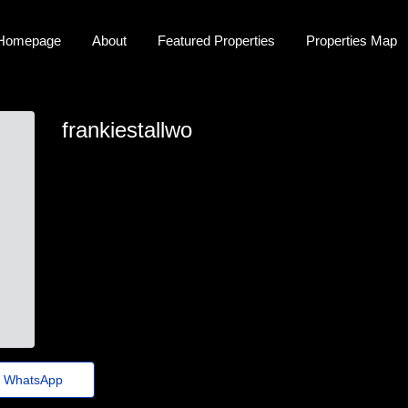
Homepage
About
Featured Properties
Properties Map
frankiestallwo
frankie-stallworth35@help.healthcheck.click
WhatsApp