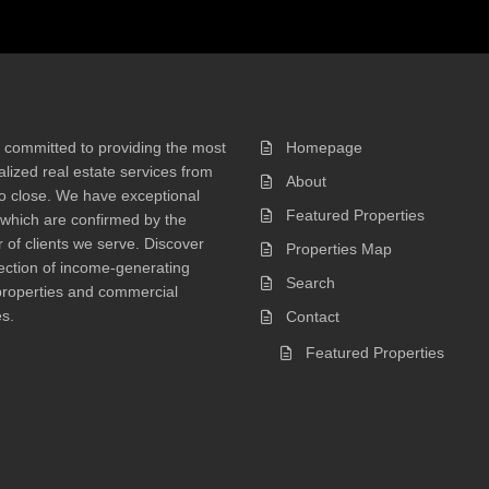
 committed to providing the most
Homepage
lized real estate services from
About
 to close. We have exceptional
Featured Properties
 which are confirmed by the
of clients we serve. Discover
Properties Map
ection of income-generating
Search
properties and commercial
s.
Contact
Featured Properties