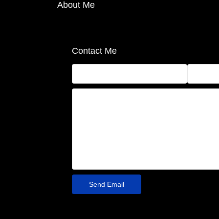
About Me
Contact Me