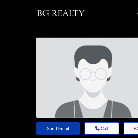
Send Email
Call