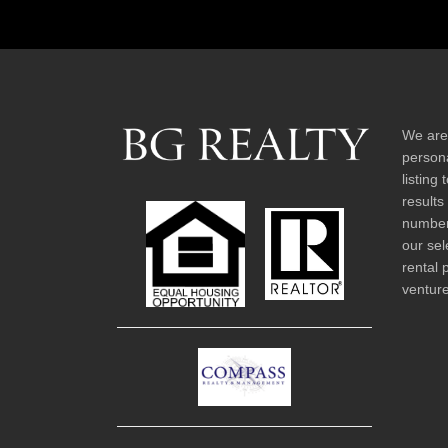
We are
persona
listing
results
number 
our sel
rental 
venture