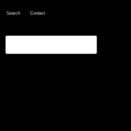
Search
Contact