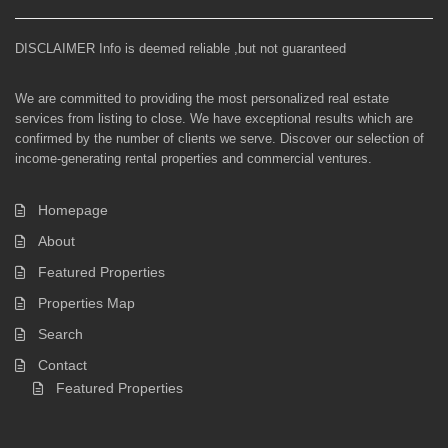
DISCLAIMER Info is deemed reliable ,but not guaranteed
We are committed to providing the most personalized real estate
services from listing to close. We have exceptional results which are
confirmed by the number of clients we serve. Discover our selection of
income-generating rental properties and commercial ventures.
Homepage
About
Featured Properties
Properties Map
Search
Contact
Featured Properties