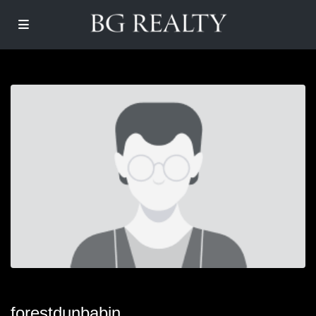
forestdunbabin