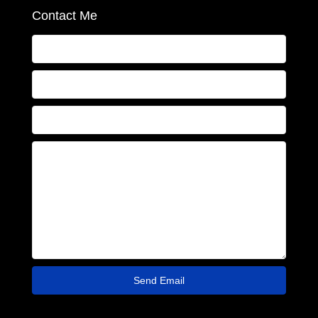
Contact Me