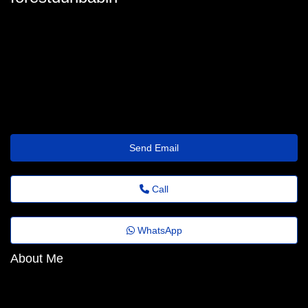
forest_dunbabin@cooperation.wisetransfer.click
Send Email
Call
WhatsApp
About Me