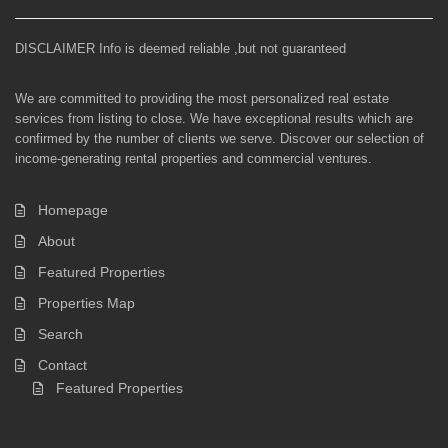
DISCLAIMER Info is deemed reliable ,but not guaranteed
We are committed to providing the most personalized real estate
services from listing to close. We have exceptional results which are
confirmed by the number of clients we serve. Discover our selection of
income-generating rental properties and commercial ventures.
Homepage
About
Featured Properties
Properties Map
Search
Contact
Featured Properties