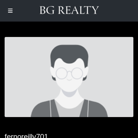
fernoreilly701