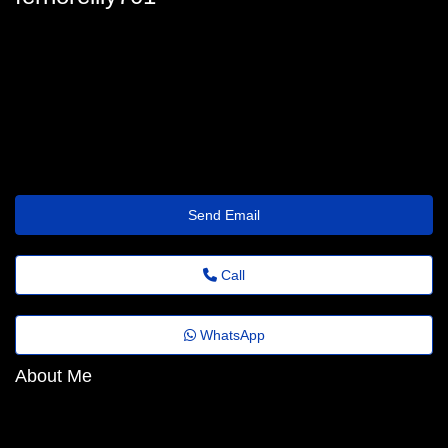
fern-oreilly@florestafazadiferenca.org.br
Send Email
Call
WhatsApp
About Me