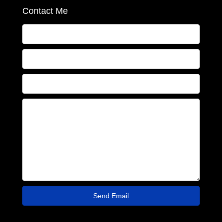
Contact Me