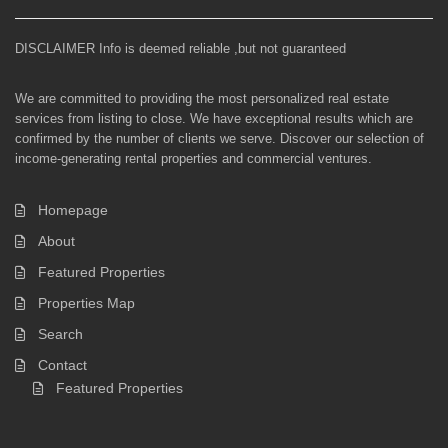
DISCLAIMER Info is deemed reliable ,but not guaranteed
We are committed to providing the most personalized real estate
services from listing to close. We have exceptional results which are
confirmed by the number of clients we serve. Discover our selection of
income-generating rental properties and commercial ventures.
Homepage
About
Featured Properties
Properties Map
Search
Contact
Featured Properties