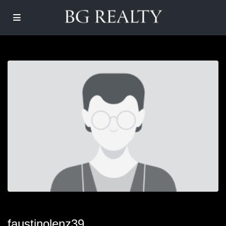
faustinolenz39