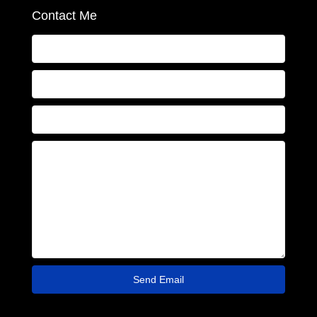
Contact Me