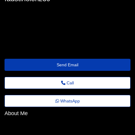
oximu.s777i.1.pa.82.ohh.j@gmail.com
Send Email
Call
WhatsApp
About Me