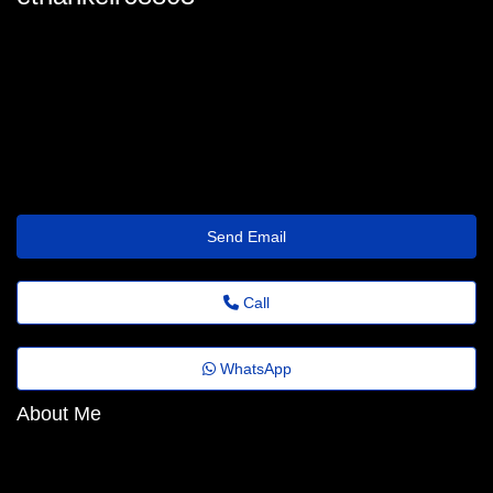
ethan-keir3179@emailnetworkxyz.shop
Send Email
Call
WhatsApp
About Me