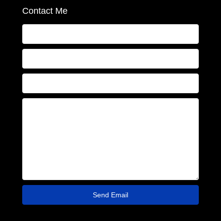
Contact Me