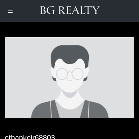
ethankeir68803