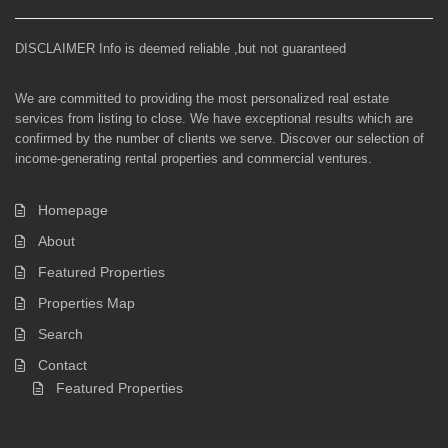
DISCLAIMER Info is deemed reliable ,but not guaranteed
We are committed to providing the most personalized real estate
services from listing to close. We have exceptional results which are
confirmed by the number of clients we serve. Discover our selection of
income-generating rental properties and commercial ventures.
Homepage
About
Featured Properties
Properties Map
Search
Contact
Featured Properties