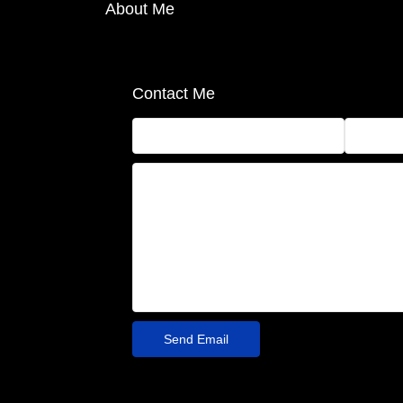
About Me
Contact Me