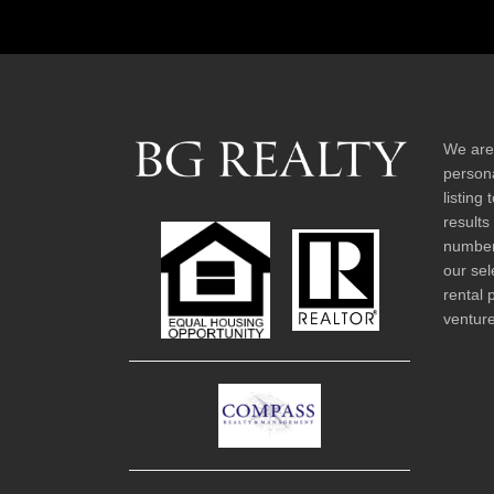
We are
persona
listing
results
number 
our sel
rental 
venture