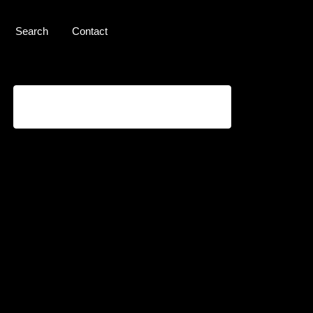
Search
Contact