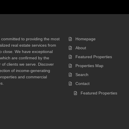
 committed to providing the most
Homepage
lized real estate services from
About
 to close. We have exceptional
Featured Properties
 which are confirmed by the
of clients we serve. Discover
Properties Map
ection of income-generating
Search
properties and commercial
s.
Contact
Featured Properties