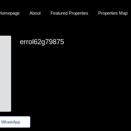
Homepage
About
Featured Properties
Properties Map
errol62g79875
errol.creel74@jornaldoestado.top
WhatsApp