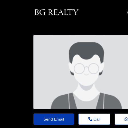
Send Email
Call