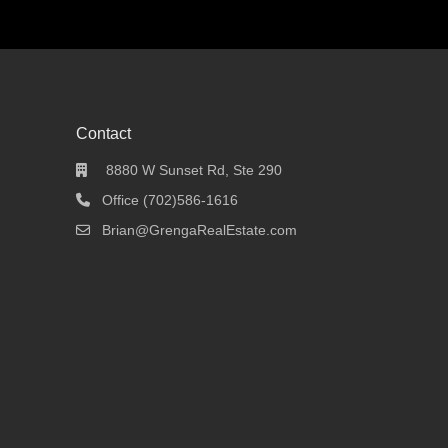
Contact
8880 W Sunset Rd, Ste 290
Office (702)586-1616
Brian@GrengaRealEstate.com