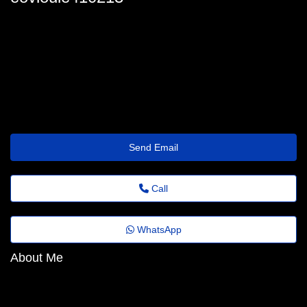
louie-ballentine@portaldenoticias.top
Send Email
Call
WhatsApp
About Me