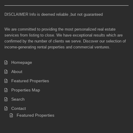
DISCLAIMER Info is deemed reliable ,but not guaranteed
We are committed to providing the most personalized real estate
services from listing to close. We have exceptional results which are
confirmed by the number of clients we serve. Discover our selection of
income-generating rental properties and commercial ventures.
Homepage
About
Featured Properties
Properties Map
Search
Contact
Featured Properties