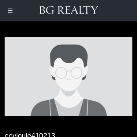
eovlouie410213