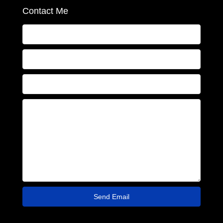
Contact Me